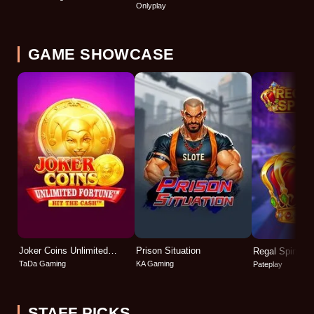
Onlyplay
GAME SHOWCASE
Joker Coins Unlimited
Prison Situation
Regal Spins 40
Fortune
TaDa Gaming
KA Gaming
Pateplay
STAFF PICKS