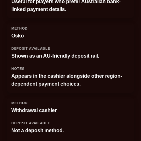
Useful for players who prefer Australian bank-
linked payment details.
Osko
Shown as an AU-friendly deposit rail.
Appears in the cashier alongside other region-
dependent payment choices.
Withdrawal cashier
Not a deposit method.