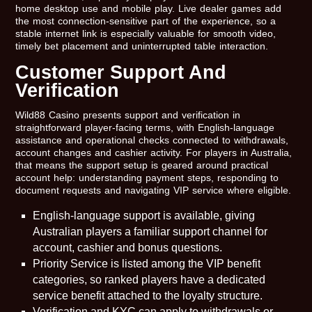
home desktop use and mobile play. Live dealer games add
the most connection-sensitive part of the experience, so a
stable internet link is especially valuable for smooth video,
timely bet placement and uninterrupted table interaction.
Customer Support And
Verification
Wild88 Casino presents support and verification in
straightforward player-facing terms, with English-language
assistance and operational checks connected to withdrawals,
account changes and cashier activity. For players in Australia,
that means the support setup is geared around practical
account help: understanding payment steps, responding to
document requests and navigating VIP service where eligible.
English-language support is available, giving
Australian players a familiar support channel for
account, cashier and bonus questions.
Priority Service is listed among the VIP benefit
categories, so ranked players have a dedicated
service benefit attached to the loyalty structure.
Verification and KYC can apply to withdrawals or