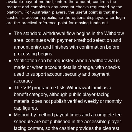
available payout method, enters the amount, confirms the
request and completes any account checks requested by the
platform. For Australian players, the useful point is that the
cashier is account-specific, so the options displayed after login
are the practical reference point for moving funds out.
The standard withdrawal flow begins in the Withdraw
area, continues with payment-method selection and
amount entry, and finishes with confirmation before
processing begins.
Verification can be requested when a withdrawal is
made or when account details change, with checks
used to support account security and payment
accuracy.
The VIP programme lists Withdrawal Limit as a
benefit category, although public player-facing
material does not publish verified weekly or monthly
cap figures.
Method-by-method payout times and a complete fee
schedule are not published in the accessible player-
facing content, so the cashier provides the clearest