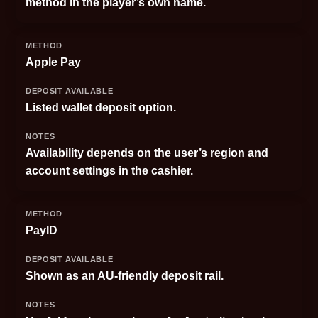
method in the player’s own name.
Apple Pay
Listed wallet deposit option.
Availability depends on the user’s region and
account settings in the cashier.
PayID
Shown as an AU-friendly deposit rail.