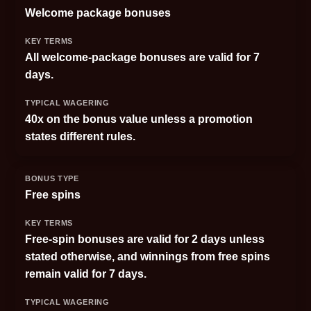
Welcome package bonuses
All welcome-package bonuses are valid for 7
days.
40x on the bonus value unless a promotion
states different rules.
Free spins
Free-spin bonuses are valid for 2 days unless
stated otherwise, and winnings from free spins
remain valid for 7 days.