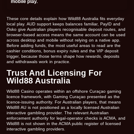
mobile play.
These core details explain how Wild88 Australia fits everyday
local play. AUD support keeps balances familiar, PayID and
Osko give Australian players recognisable deposit routes, and
browser-based access means the same account can be used
across desktop and mobile without relying on a native app.
Before adding funds, the most useful areas to read are the
cashier conditions, bonus expiry rules and the VIP deposit
trigger, because those terms shape how rewards, deposits
and withdrawals work in practice.
Trust And Licensing For
Wild88 Australia
Wild88 Casino operates within an offshore Curaçao gaming
licence framework, with Gaming Curaçao presented as the
licence-issuing authority. For Australian players, that means
Wild88 AU is not positioned as a locally licensed Australian
interactive gambling provider. The relevant Australian
enforcement authority for legal-operator checks is ACMA, and
Wild88 is not shown in the ACMA public register of licensed
interactive gambling providers.