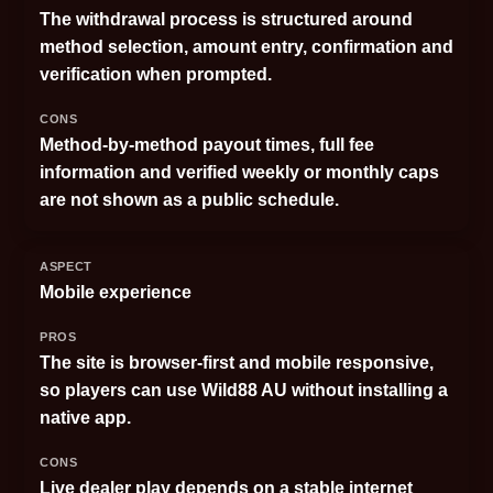
The withdrawal process is structured around
method selection, amount entry, confirmation and
verification when prompted.
Method-by-method payout times, full fee
information and verified weekly or monthly caps
are not shown as a public schedule.
Mobile experience
The site is browser-first and mobile responsive,
so players can use Wild88 AU without installing a
native app.
Live dealer play depends on a stable internet