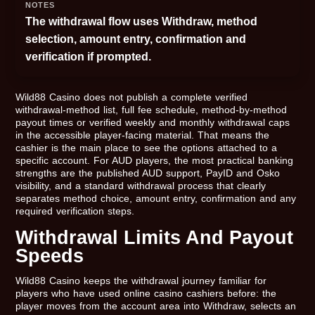
The withdrawal flow uses Withdraw, method
selection, amount entry, confirmation and
verification if prompted.
Wild88 Casino does not publish a complete verified
withdrawal-method list, full fee schedule, method-by-method
payout times or verified weekly and monthly withdrawal caps
in the accessible player-facing material. That means the
cashier is the main place to see the options attached to a
specific account. For AUD players, the most practical banking
strengths are the published AUD support, PayID and Osko
visibility, and a standard withdrawal process that clearly
separates method choice, amount entry, confirmation and any
required verification steps.
Withdrawal Limits And Payout
Speeds
Wild88 Casino keeps the withdrawal journey familiar for
players who have used online casino cashiers before: the
player moves from the account area into Withdraw, selects an