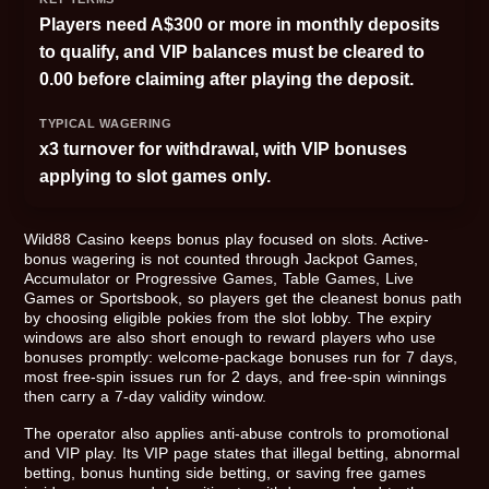
Players need A$300 or more in monthly deposits
to qualify, and VIP balances must be cleared to
0.00 before claiming after playing the deposit.
x3 turnover for withdrawal, with VIP bonuses
applying to slot games only.
Wild88 Casino keeps bonus play focused on slots. Active-
bonus wagering is not counted through Jackpot Games,
Accumulator or Progressive Games, Table Games, Live
Games or Sportsbook, so players get the cleanest bonus path
by choosing eligible pokies from the slot lobby. The expiry
windows are also short enough to reward players who use
bonuses promptly: welcome-package bonuses run for 7 days,
most free-spin issues run for 2 days, and free-spin winnings
then carry a 7-day validity window.
The operator also applies anti-abuse controls to promotional
and VIP play. Its VIP page states that illegal betting, abnormal
betting, bonus hunting side betting, or saving free games