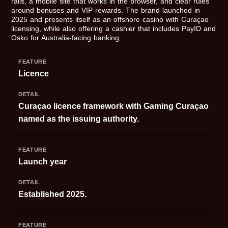
rails, a mobile site that works in the browser, and clear rules
around bonuses and VIP rewards. The brand launched in
2025 and presents itself as an offshore casino with Curaçao
licensing, while also offering a cashier that includes PayID and
Osko for Australia-facing banking.
Licence
Curaçao licence framework with Gaming Curaçao
named as the issuing authority.
Launch year
Established 2025.