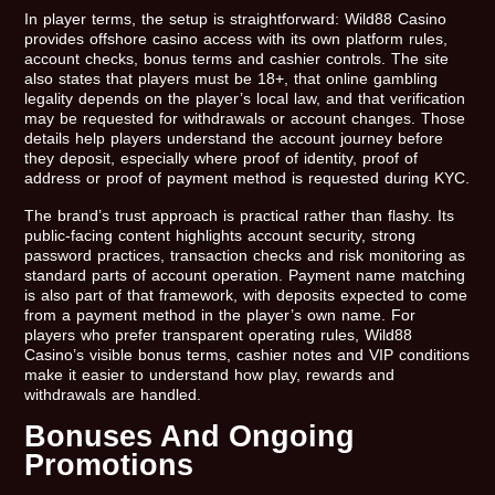
In player terms, the setup is straightforward: Wild88 Casino
provides offshore casino access with its own platform rules,
account checks, bonus terms and cashier controls. The site
also states that players must be 18+, that online gambling
legality depends on the player’s local law, and that verification
may be requested for withdrawals or account changes. Those
details help players understand the account journey before
they deposit, especially where proof of identity, proof of
address or proof of payment method is requested during KYC.
The brand’s trust approach is practical rather than flashy. Its
public-facing content highlights account security, strong
password practices, transaction checks and risk monitoring as
standard parts of account operation. Payment name matching
is also part of that framework, with deposits expected to come
from a payment method in the player’s own name. For
players who prefer transparent operating rules, Wild88
Casino’s visible bonus terms, cashier notes and VIP conditions
make it easier to understand how play, rewards and
withdrawals are handled.
Bonuses And Ongoing
Promotions