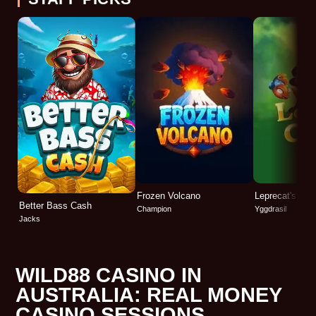
Frozen Volcano
Leprecat's Gol
Better Bass Cash
Champion
Yggdrasil
Jacks
WILD88 CASINO IN
AUSTRALIA: REAL MONEY
CASINO SESSIONS