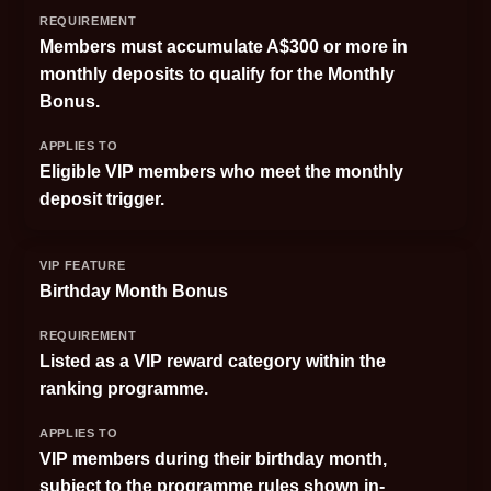
Members must accumulate A$300 or more in
monthly deposits to qualify for the Monthly
Bonus.
Eligible VIP members who meet the monthly
deposit trigger.
Birthday Month Bonus
Listed as a VIP reward category within the
ranking programme.
VIP members during their birthday month,
subject to the programme rules shown in-