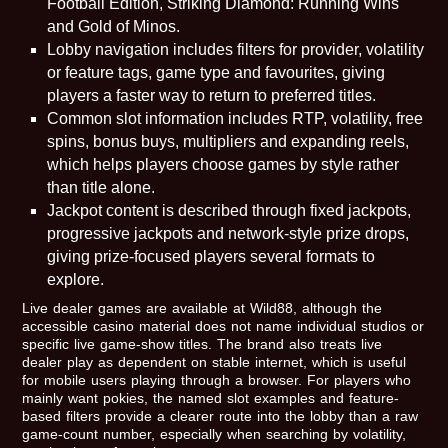
Football Edition, Striking Diamond: Running Wins
and Gold of Minos.
Lobby navigation includes filters for provider, volatility
or feature tags, game type and favourites, giving
players a faster way to return to preferred titles.
Common slot information includes RTP, volatility, free
spins, bonus buys, multipliers and expanding reels,
which helps players choose games by style rather
than title alone.
Jackpot content is described through fixed jackpots,
progressive jackpots and network-style prize drops,
giving prize-focused players several formats to
explore.
Live dealer games are available at Wild88, although the
accessible casino material does not name individual studios or
specific live game-show titles. The brand also treats live
dealer play as dependent on stable internet, which is useful
for mobile users playing through a browser. For players who
mainly want pokies, the named slot examples and feature-
based filters provide a clearer route into the lobby than a raw
game-count number, especially when searching by volatility,