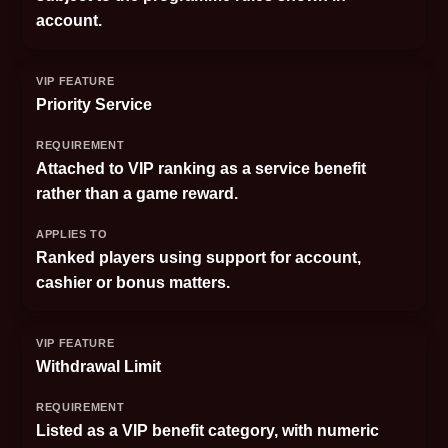
account.
Priority Service
Attached to VIP ranking as a service benefit
rather than a game reward.
Ranked players using support for account,
cashier or bonus matters.
Withdrawal Limit
Listed as a VIP benefit category, with numeric