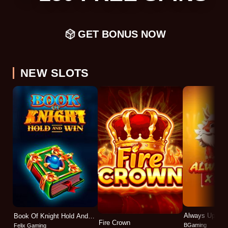
GET BONUS NOW
NEW SLOTS
Always Up! x1
Book Of Knight Hold And
Fire Crown
Win
BGaming
Felix Gaming