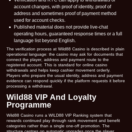
account changes, with proof of identity, proof of
address and sometimes proof of payment method
used for account checks.
Published material does not provide live-chat
operating hours, guaranteed response times or a full
language list beyond English.
The verification process at Wild88 Casino is described in plain
operational language: the casino may ask for documents that
connect the player, address and payment route to the
registered account. This is standard for online casino
withdrawals and helps keep cashier movement orderly.
Players who prepare the usual identity, address and payment
evidence can respond quickly if the platform requests it before
processing a withdrawal.
Wild88 VIP And Loyalty
Programme
Wild88 Casino runs a WILD88 VIP Ranking system that
rewards continued play through rank movement and benefit
categories rather than a single one-off promotion. The
structure centres on automatic upgrades once the player