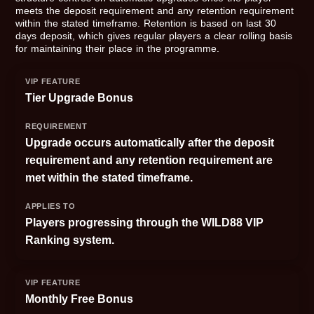
meets the deposit requirement and any retention requirement
within the stated timeframe. Retention is based on last 30
days deposit, which gives regular players a clear rolling basis
for maintaining their place in the programme.
Tier Upgrade Bonus
Upgrade occurs automatically after the deposit
requirement and any retention requirement are
met within the stated timeframe.
Players progressing through the WILD88 VIP
Ranking system.
Monthly Free Bonus