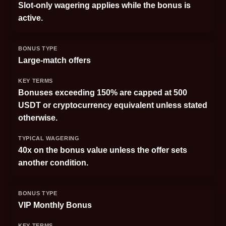
Slot-only wagering applies while the bonus is
active.
Large-match offers
Bonuses exceeding 150% are capped at 500
USDT or cryptocurrency equivalent unless stated
otherwise.
40x on the bonus value unless the offer sets
another condition.
VIP Monthly Bonus