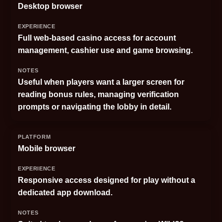
Desktop browser
Full web-based casino access for account
management, cashier use and game browsing.
Useful when players want a larger screen for
reading bonus rules, managing verification
prompts or navigating the lobby in detail.
Mobile browser
Responsive access designed for play without a
dedicated app download.