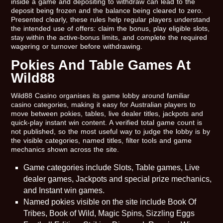
inside a game and depositing to withdraw can lead to the
deposit being frozen and the balance being cleared to zero.
Presented clearly, these rules help regular players understand
the intended use of offers: claim the bonus, play eligible slots,
stay within the active-bonus limits, and complete the required
wagering or turnover before withdrawing.
Pokies And Table Games At
Wild88
Wild88 Casino organises its game lobby around familiar
casino categories, making it easy for Australian players to
move between pokies, tables, live dealer titles, jackpots and
quick-play instant win content. A verified total game count is
not published, so the most useful way to judge the lobby is by
the visible categories, named titles, filter tools and game
mechanics shown across the site.
Game categories include Slots, Table games, Live
dealer games, Jackpots and special prize mechanics,
and Instant win games.
Named pokies visible on the site include Book Of
Tribes, Book of Wild, Magic Spins, Sizzling Eggs