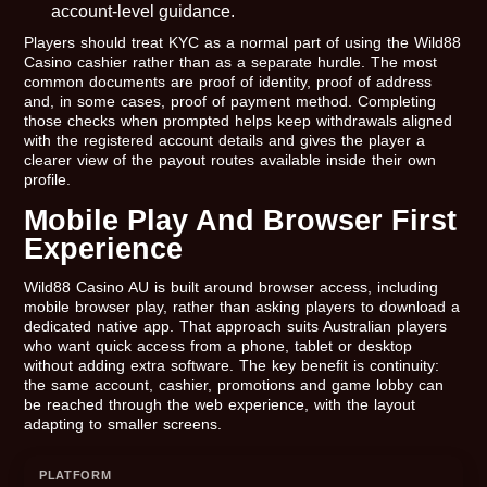
account-level guidance.
Players should treat KYC as a normal part of using the Wild88
Casino cashier rather than as a separate hurdle. The most
common documents are proof of identity, proof of address
and, in some cases, proof of payment method. Completing
those checks when prompted helps keep withdrawals aligned
with the registered account details and gives the player a
clearer view of the payout routes available inside their own
profile.
Mobile Play And Browser First
Experience
Wild88 Casino AU is built around browser access, including
mobile browser play, rather than asking players to download a
dedicated native app. That approach suits Australian players
who want quick access from a phone, tablet or desktop
without adding extra software. The key benefit is continuity:
the same account, cashier, promotions and game lobby can
be reached through the web experience, with the layout
adapting to smaller screens.