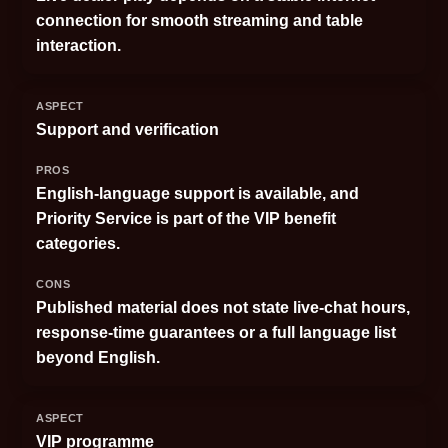
connection for smooth streaming and table
interaction.
Support and verification
English-language support is available, and
Priority Service is part of the VIP benefit
categories.
Published material does not state live-chat hours,
response-time guarantees or a full language list
beyond English.
VIP programme