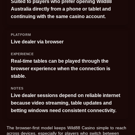
Suited to players who prefer opening Wild88
Australia directly from a phone or tablet and
continuing with the same casino account.
Live dealer via browser
Real-time tables can be played through the
browser experience when the connection is
stable.
Live dealer sessions depend on reliable internet
because video streaming, table updates and
betting windows need consistent connectivity.
The browser-first model keeps Wild88 Casino simple to reach
across devices, especially for players who switch between