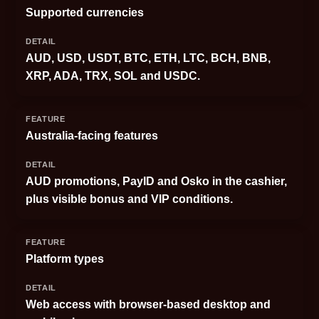
Supported currencies
AUD, USD, USDT, BTC, ETH, LTC, BCH, BNB,
XRP, ADA, TRX, SOL and USDC.
Australia-facing features
AUD promotions, PayID and Osko in the cashier,
plus visible bonus and VIP conditions.
Platform types
Web access with browser-based desktop and