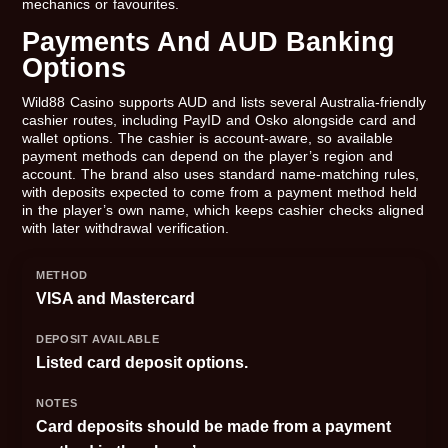
mechanics or favourites.
Payments And AUD Banking
Options
Wild88 Casino supports AUD and lists several Australia-friendly
cashier routes, including PayID and Osko alongside card and
wallet options. The cashier is account-aware, so available
payment methods can depend on the player’s region and
account. The brand also uses standard name-matching rules,
with deposits expected to come from a payment method held
in the player’s own name, which keeps cashier checks aligned
with later withdrawal verification.
VISA and Mastercard
Listed card deposit options.
Card deposits should be made from a payment