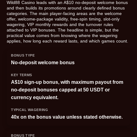
Wild88 Casino leads with an A$10 no-deposit welcome bonus
and then builds its promotions around clearly defined bonus
categories. The main player-facing areas are the welcome
offer, welcome-package validity, free-spin timing, slot-only
wagering, VIP monthly rewards and the turnover rules
attached to VIP bonuses. The headline is simple, but the
practical value comes from knowing where the wagering
applies, how long each reward lasts, and which games count.
No-deposit welcome bonus
A$10 sign-up bonus, with maximum payout from
no-deposit bonuses capped at 50 USDT or
currency equivalent.
40x on the bonus value unless stated otherwise.