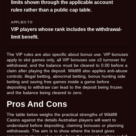
limits shown through the applicable account
rules rather than a public cap table.
VIP players whose rank includes the withdrawal-
limit benefit.
The VIP rules are also specific about bonus use. VIP bonuses
apply to slot games only, all VIP bonuses use x3 turnover for
withdrawal, and the balance must be cleared to 0.00 before a
claim after playing the deposit. Wild88 also applies anti-abuse
controls: illegal betting, abnormal betting, bonus hunting side
betting and saving free games inside a game before
depositing to withdraw can lead to the deposit being frozen
and the balance being cleared to zero.
Pros And Cons
The table below weighs the practical strengths of Wild88
Casino against the details Australian players will want to
understand before depositing, claiming bonuses or planning
withdrawals. The aim is to show where the brand gives