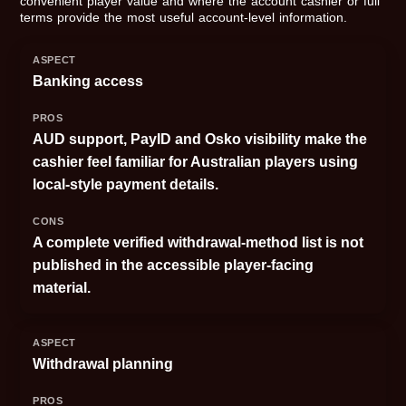
convenient player value and where the account cashier or full
terms provide the most useful account-level information.
Banking access
AUD support, PayID and Osko visibility make the
cashier feel familiar for Australian players using
local-style payment details.
A complete verified withdrawal-method list is not
published in the accessible player-facing
material.
Withdrawal planning