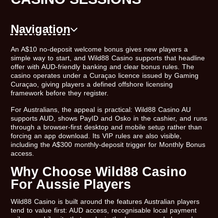
Navigation
Why Choose Wild88 Casino for Aussie
An A$10 no-deposit welcome bonus gives new players a
Players
simple way to start, and Wild88 Casino supports that headline
offer with AUD-friendly banking and clear bonus rules. The
Trust and Licensing for Wild88 Australia
casino operates under a Curaçao licence issued by Gaming
Curaçao, giving players a defined offshore licensing
Bonuses and Ongoing Promotions
framework before they register.
Pokies and Table Games at Wild88
For Australians, the appeal is practical: Wild88 Casino AU
supports AUD, shows PayID and Osko in the cashier, and runs
Payments and AUD Banking Options
through a browser-first desktop and mobile setup rather than
forcing an app download. Its VIP rules are also visible,
Withdrawal Limits and Payout Speeds
including the A$300 monthly-deposit trigger for Monthly Bonus
access.
Mobile Play and Browser First Experience
Why Choose Wild88 Casino
Customer Support and Verification
For Aussie Players
Wild88 VIP and Loyalty Programme
Wild88 Casino is built around the features Australian players
Pros and Cons
tend to value first: AUD access, recognisable local payment