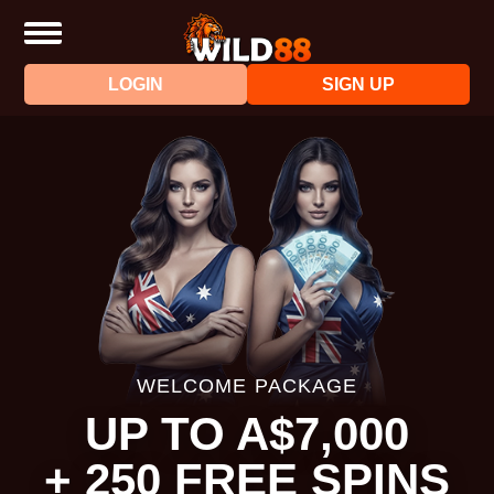
LOGIN
SIGN UP